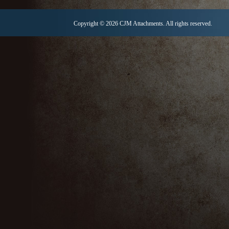
Copyright © 2026 CJM Attachments. All rights reserved.