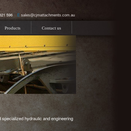
0 321 596
E
sales@cjmattachments.com.au
Products
Contact us
 specialized hydraulic and engineering