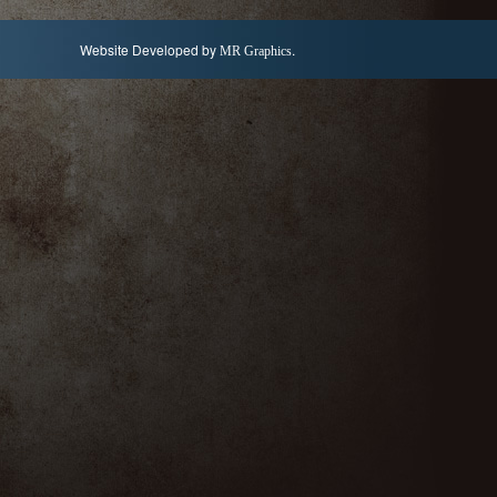
Website Developed by
.
MR Graphics