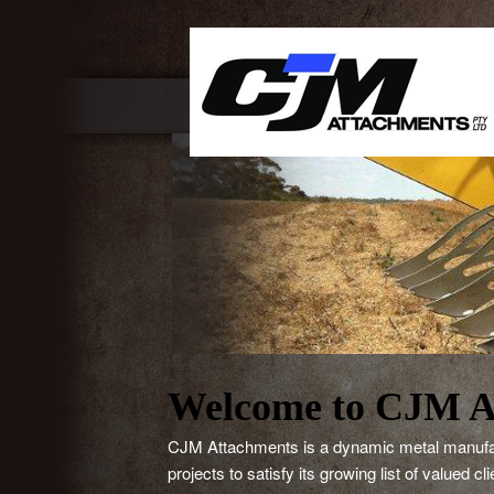
Main 
Welcome to CJM A
CJM Attachments is a dynamic metal manufactu
projects to satisfy its growing list of valued c