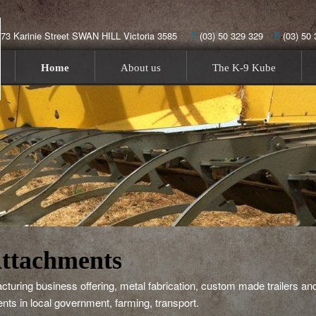
173 Karinie Street SWAN HILL Victoria 3585
T
(03) 50 329 329
F
(03) 5
menu
Skip to primary content
Skip to secondary content
Home
About us
The K-9 Kube
ttachments
ring business offering, metal fabrication, custom made trailers and
lients in local government, farming, transport.